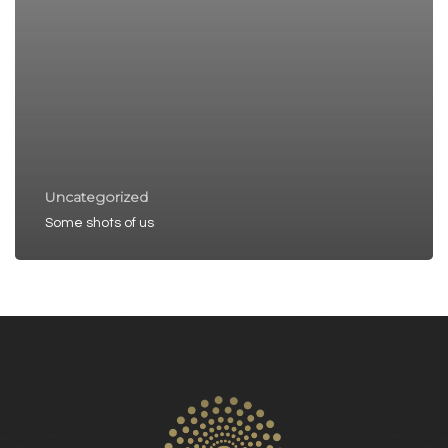
Uncategorized
Some shots of us