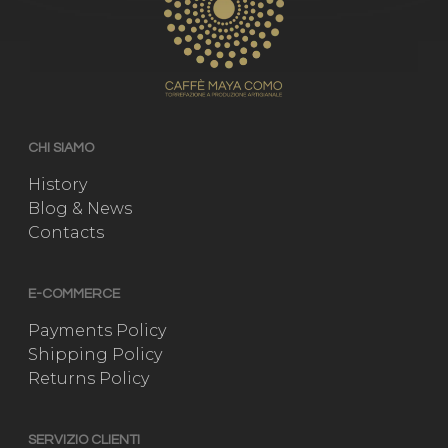
CHI SIAMO
History
Blog & News
Contacts
E-COMMERCE
Payments Policy
Shipping Policy
Returns Policy
SERVIZIO CLIENTI